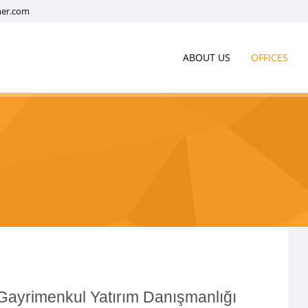
ner.com
ABOUT US
OFFICES
ayrimenkul Yatırım Danışmanlığı