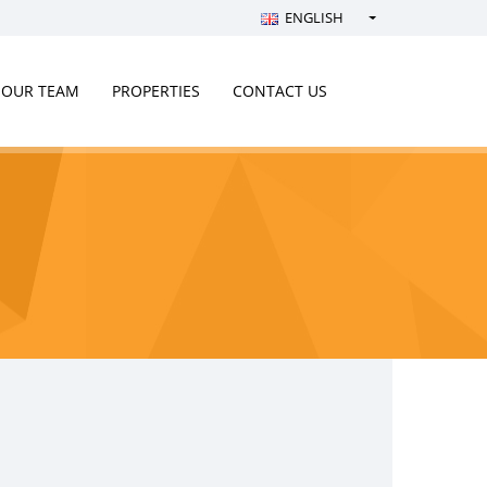
ENGLISH
Türkçe - Turkish
English - English
OUR TEAM
PROPERTIES
CONTACT US
русский - Russian
فارسی - Persian
العربية - Arabic
Crnogorski - Montenegrin
Српски - Serbian