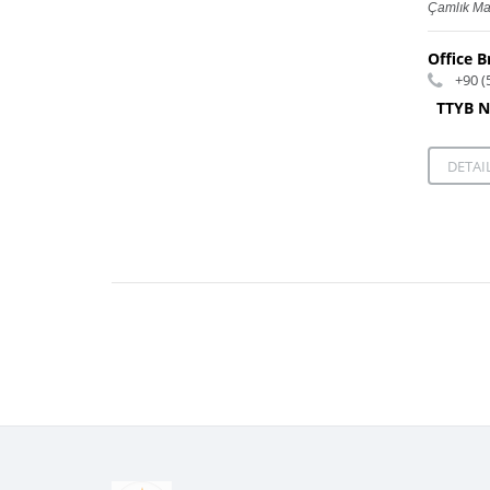
Çamlık Ma
Office B
+90 (
TTYB N
DETAI