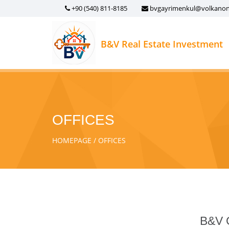
+90 (540) 811-8185
bvgayrimenkul@volkano
B&V Real Estate Investment
OFFICES
HOMEPAGE
OFFICES
B&V G