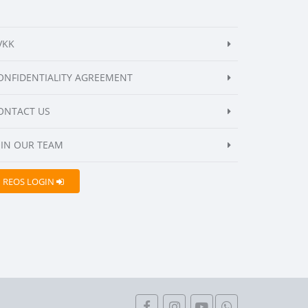
VKK
ONFIDENTIALITY AGREEMENT
ONTACT US
OIN OUR TEAM
REOS LOGIN