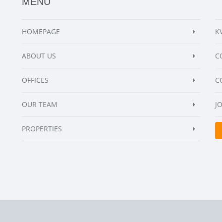
MENU
HOMEPAGE
K
ABOUT US
C
OFFICES
C
OUR TEAM
J
PROPERTIES