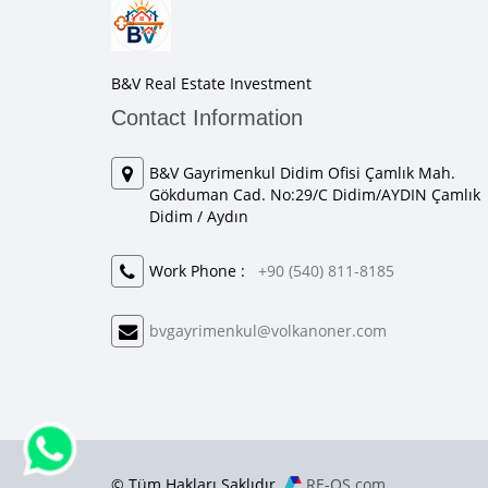
B&V Real Estate Investment
Contact Information
B&V Gayrimenkul Didim Ofisi Çamlık Mah.
Gökduman Cad. No:29/C Didim/AYDIN Çamlık
Didim / Aydın
Work Phone :
+90 (540) 811-8185
bvgayrimenkul@volkanoner.com
© Tüm Hakları Saklıdır.
RE-OS.com