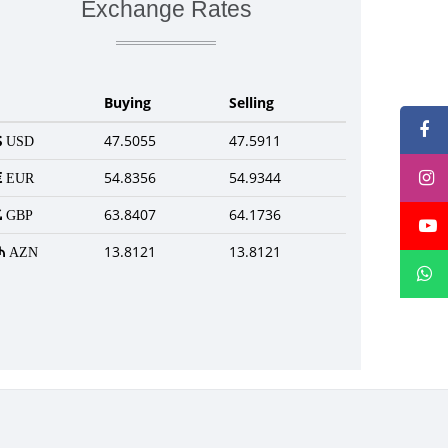
Exchange Rates
Buying
Selling
47.5055
47.5911
USD
54.8356
54.9344
EUR
63.8407
64.1736
GBP
13.8121
13.8121
AZN