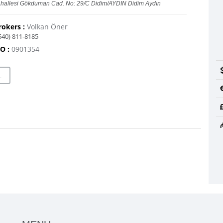
hallesi Gökduman Cad. No: 29/C Didim/AYDIN Didim Aydın
rokers :
Volkan Öner
540) 811-8185
O :
0901354
L