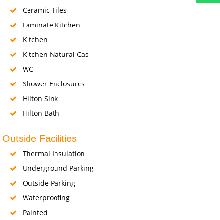
Ceramic Tiles
Laminate Kitchen
Kitchen
Kitchen Natural Gas
WC
Shower Enclosures
Hilton Sink
Hilton Bath
Outside Facilities
Thermal Insulation
Underground Parking
Outside Parking
Waterproofing
Painted