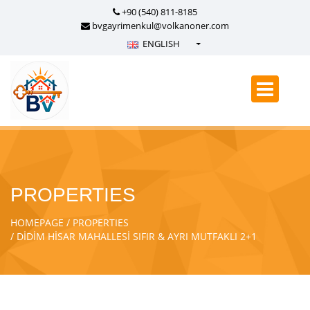
+90 (540) 811-8185
bvgayrimenkul@volkanoner.com
ENGLISH
Türkçe - Turkish
English - English
русский - Russian
فارسی - Persian
العربية - Arabic
Crnogorski - Montenegrin
PROPERTIES
Српски - Serbian
HOMEPAGE
PROPERTIES
DİDİM HİSAR MAHALLESİ SIFIR & AYRI MUTFAKLI 2+1