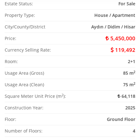
Estate Status:
For Sale
Property Type:
House / Apartment
City/County/District
Aydın / Didim / Hisar
5,450,000
Price:
119,492
Currency Selling Rate:
Room:
2+1
2
Usage Area (Gross)
85 m
2
Usage Area (Clean)
75 m
2
Square Meter Unit Price (m
):
64,118
Construction Year:
2025
Floor:
Ground Floor
Number of Floors:
4