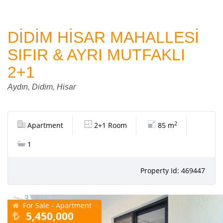
DİDİM HİSAR MAHALLESİ
SIFIR & AYRI MUTFAKLI
2+1
Aydın, Didim, Hisar
2
Apartment
2+1 Room
85 m
1
Property Id: 469447
For Sale - Apartment
5,450,000