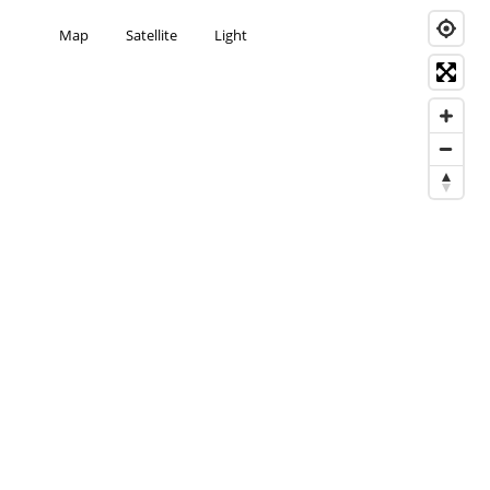
Map
Satellite
Light