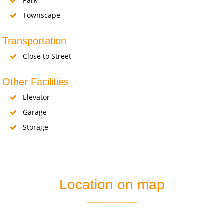
Park
Townscape
Transportation
Close to Street
Other Facilities
Elevator
Garage
Storage
Location on map