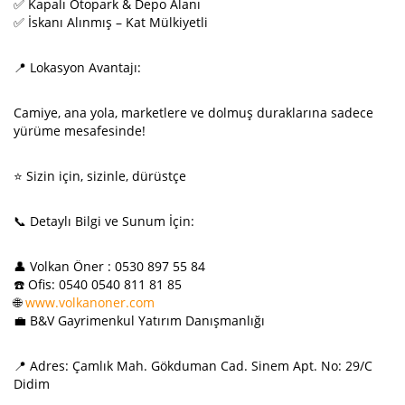
✅ Kapalı Otopark & Depo Alanı
✅ İskanı Alınmış – Kat Mülkiyetli
📍 Lokasyon Avantajı:
Camiye, ana yola, marketlere ve dolmuş duraklarına sadece
yürüme mesafesinde!
⭐ Sizin için, sizinle, dürüstçe
📞 Detaylı Bilgi ve Sunum İçin:
👤 Volkan Öner : 0530 897 55 84
☎️ Ofis: 0540 0540 811 81 85
🌐
www.volkanoner.com
💼 B&V Gayrimenkul Yatırım Danışmanlığı
📍 Adres: Çamlık Mah. Gökduman Cad. Sinem Apt. No: 29/C
Didim