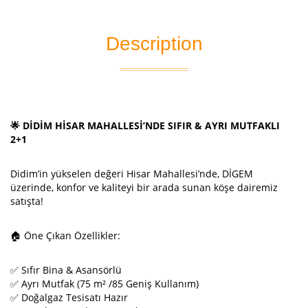
Description
🌟 DİDİM HİSAR MAHALLESİ’NDE SIFIR & AYRI MUTFAKLI
2+1
Didim’in yükselen değeri Hisar Mahallesi’nde, DİGEM
üzerinde, konfor ve kaliteyi bir arada sunan köşe dairemiz
satışta!
🏠 Öne Çıkan Özellikler:
✅ Sıfır Bina & Asansörlü
✅ Ayrı Mutfak (75 m² /85 Geniş Kullanım)
✅ Doğalgaz Tesisatı Hazır