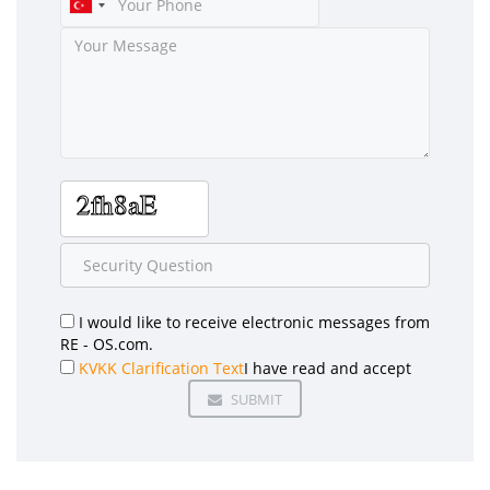
I would like to receive electronic messages from
RE - OS.com.
KVKK Clarification Text
I have read and accept
SUBMIT