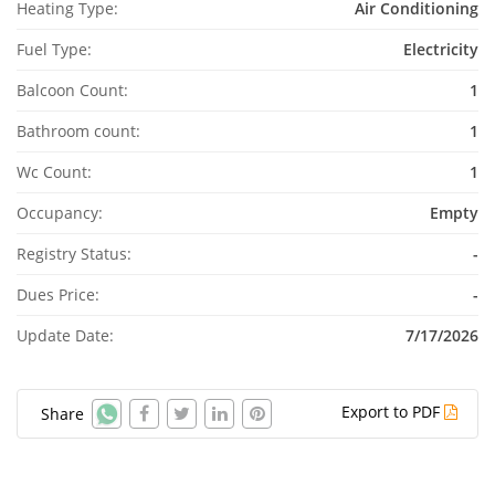
Heating Type:
Air Conditioning
Fuel Type:
Electricity
Balcoon Count:
1
Bathroom count:
1
Wc Count:
1
Occupancy:
Empty
Registry Status:
-
Dues Price:
-
Update Date:
7/17/2026
Export to PDF
Share