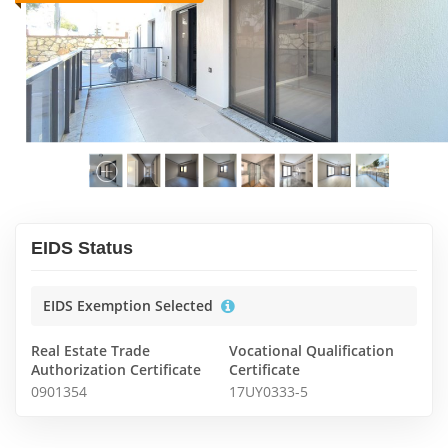
EIDS Status
EIDS Exemption Selected
Real Estate Trade
Vocational Qualification
Authorization Certificate
Certificate
0901354
17UY0333-5