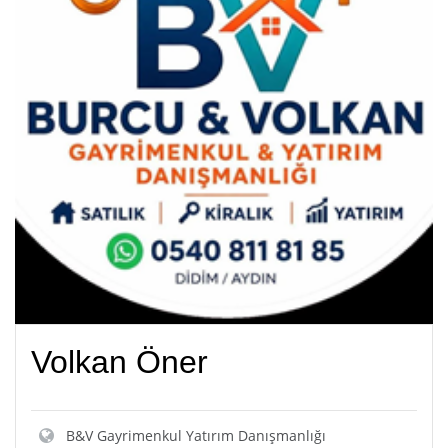
Volkan Öner
B&V Gayrimenkul Yatırım Danışmanlığı