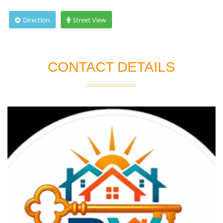
Direction
Street View
CONTACT DETAILS