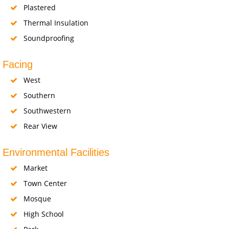
Plastered
Thermal Insulation
Soundproofing
Facing
West
Southern
Southwestern
Rear View
Environmental Facilities
Market
Town Center
Mosque
High School