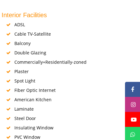
Interior Facilities
ADSL
Cable TV-Satellite
Balcony
Double Glazing
Commercially+Residentially-zoned
Plaster
Spot Light
Fiber Optic Internet
American Kitchen
Laminate
Steel Door
Insulating Window
PVC Window