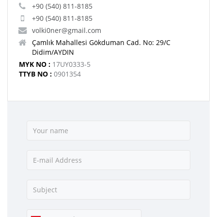
+90 (540) 811-8185
+90 (540) 811-8185
volki0ner@gmail.com
Çamlık Mahallesi Gökduman Cad. No: 29/C
Didim/AYDIN
MYK NO :
17UY0333-5
TTYB NO :
0901354