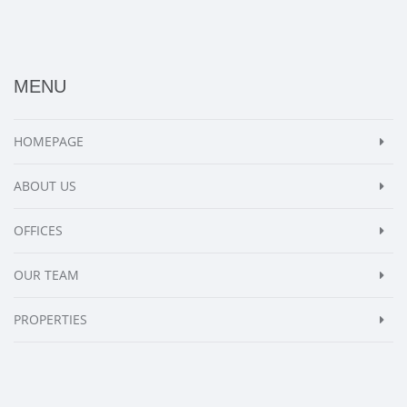
MENU
HOMEPAGE
ABOUT US
OFFICES
OUR TEAM
PROPERTIES