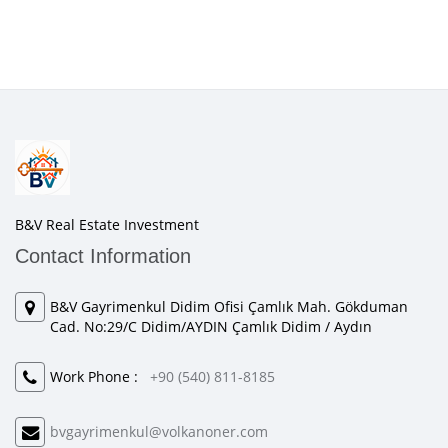
B&V Real Estate Investment
Contact Information
B&V Gayrimenkul Didim Ofisi Çamlık Mah. Gökduman
Cad. No:29/C Didim/AYDIN Çamlık Didim / Aydın
Work Phone :
+90 (540) 811-8185
bvgayrimenkul@volkanoner.com